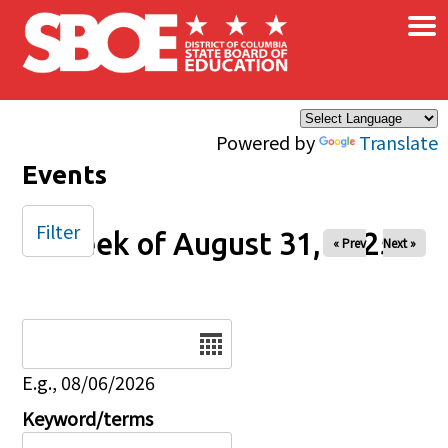
×
Skip to main content
Powered by
Translate
Events
Filter
Week of August 31, 2025
« Prev
Next »
Date
E.g., 08/06/2026
Keyword/terms