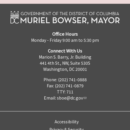
Office Hours
Monday - Friday 9:00 am to 5:30 pm
Connect With Us
Marion S. Barry, Jr. Building
441 4th St., NW, Suite 530S
Washington, DC 20001
Phone: (202) 741-0888
Fax: (202) 741-0879
TTY: 711
Email:
sboe@dc.gov
Accessibility
Privacy & Security