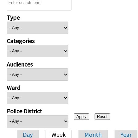
Type
Categories
Audiences
Ward
Police District
Day
Week
Month
Year