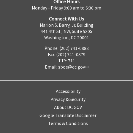
Office Hours
Monday - Friday 9:00 am to 5:30 pm
Connect With Us
Marion S. Barry, Jr. Building
441 4th St., NW, Suite 530S
Washington, DC 20001
Phone: (202) 741-0888
Fax: (202) 741-0879
TTY: 711
Email:
sboe@dc.gov
Accessibility
Privacy & Security
About DC.GOV
Google Translate Disclaimer
Terms & Conditions