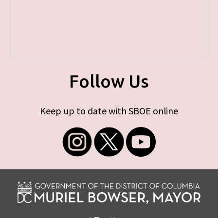
Follow Us
Keep up to date with SBOE online