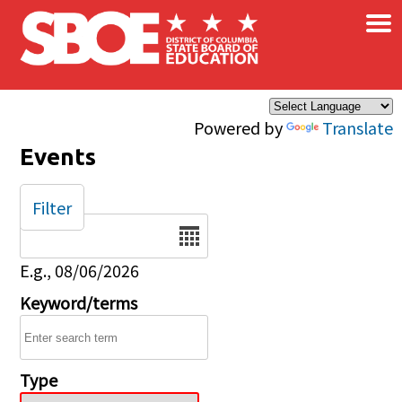
×
Skip to main content
Powered by
Translate
Events
Filter
Date
E.g., 08/06/2026
Keyword/terms
Type