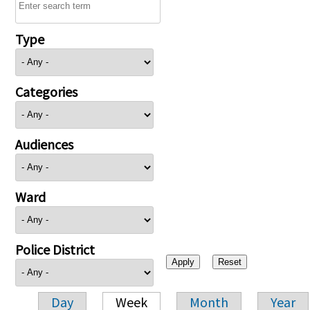
Type
Categories
Audiences
Ward
Police District
Day
Week
Month
Year