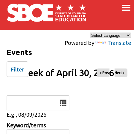
×
Skip to main content
Powered by
Translate
Events
Filter
Week of April 30, 2026
« Prev
Next »
Date
E.g., 08/09/2026
Keyword/terms