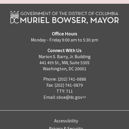
Office Hours
Monday - Friday 9:00 am to 5:30 pm
Connect With Us
Marion S. Barry, Jr. Building
441 4th St., NW, Suite 530S
Washington, DC 20001
Phone: (202) 741-0888
Fax: (202) 741-0879
TTY: 711
Email:
sboe@dc.gov
Accessibility
Privacy & Security