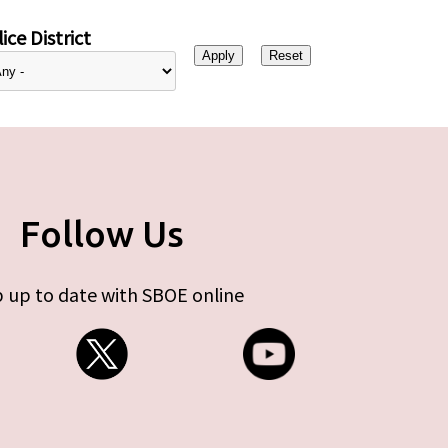
ice District
Follow Us
 up to date with SBOE online