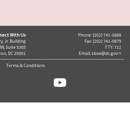
nect With Us
Phone: (202) 741-0888
y, Jr. Building
Fax: (202) 741-0879
NW, Suite 530S
TTY: 711
on, DC 20001
Email:
sboe@dc.gov
Terms & Conditions