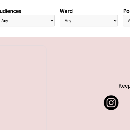
udiences
Ward
Pol
Keep