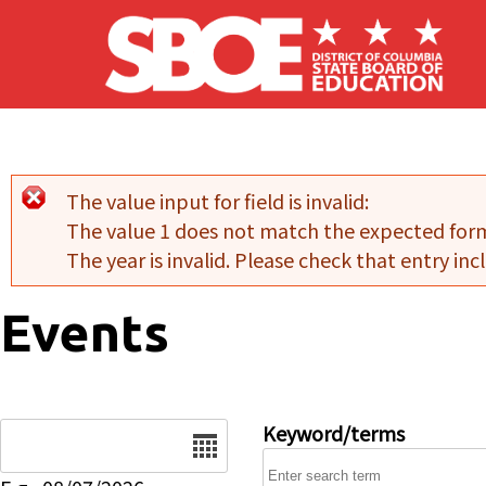
Skip to main content
The value input for field
is invalid:
Error message
The value 1 does not match the expected for
The year is invalid. Please check that entry incl
Events
Date
Keyword/terms