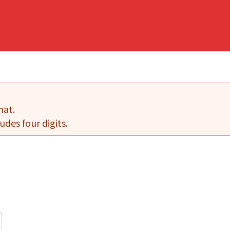
mat.
udes four digits.