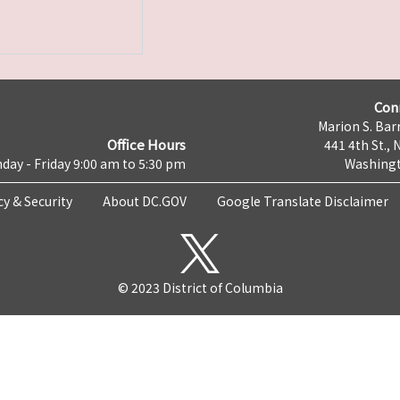
Con
Marion S. Barr
Office Hours
441 4th St., 
day - Friday 9:00 am to 5:30 pm
Washingt
cy & Security
About DC.GOV
Google Translate Disclaimer
© 2023 District of Columbia