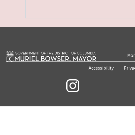
Mon
Accessibility
Priva