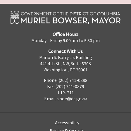
Office Hours
Monday - Friday 9:00 am to 5:30 pm
Connect With Us
Marion S. Barry, Jr. Building
441 4th St., NW, Suite 530S
Washington, DC 20001
Phone: (202) 741-0888
Fax: (202) 741-0879
TTY: 711
Email:
sboe@dc.gov
Accessibility
Privacy & Security