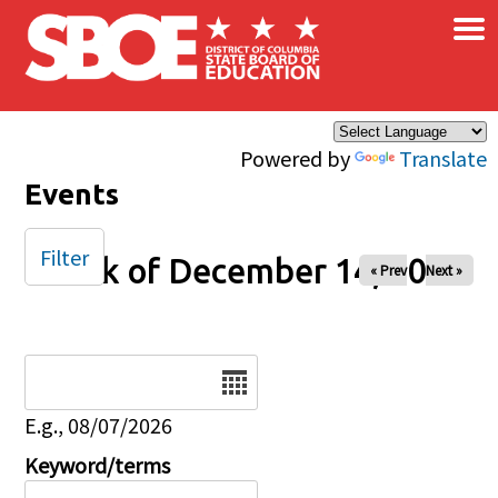
×
Skip to main content
Powered by
Translate
Events
Filter
Week of December 14, 2025
« Prev
Next »
Date
E.g., 08/07/2026
Keyword/terms