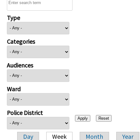
Type
Categories
Audiences
Ward
Police District
Day
Week
Month
Year