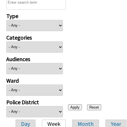
Type
Categories
Audiences
Ward
Police District
Day
Week
Month
Year