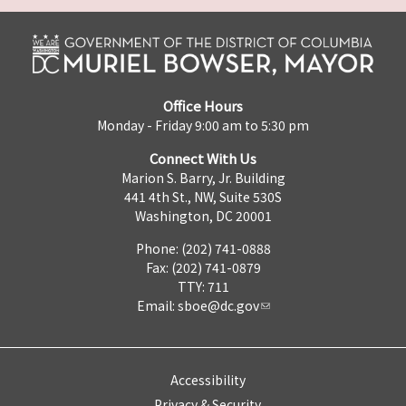
Office Hours
Monday - Friday 9:00 am to 5:30 pm
Connect With Us
Marion S. Barry, Jr. Building
441 4th St., NW, Suite 530S
Washington, DC 20001
Phone: (202) 741-0888
Fax: (202) 741-0879
TTY: 711
Email:
sboe@dc.gov
Accessibility
Privacy & Security