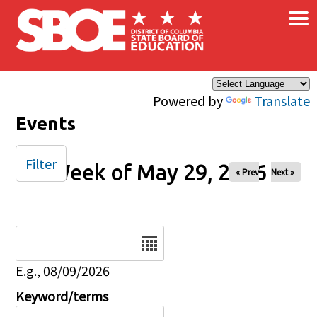
×
Skip to main content
Powered by
Translate
Events
Filter
Week of May 29, 2026
« Prev
Next »
Date
E.g., 08/09/2026
Keyword/terms