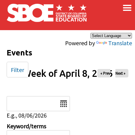
×
Skip to main content
Powered by
Translate
Events
Filter
Week of April 8, 2026
« Prev
Next »
Date
E.g., 08/06/2026
Keyword/terms