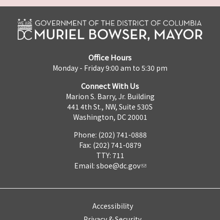
Office Hours
Monday - Friday 9:00 am to 5:30 pm
Connect With Us
Marion S. Barry, Jr. Building
441 4th St., NW, Suite 530S
Washington, DC 20001
Phone: (202) 741-0888
Fax: (202) 741-0879
TTY: 711
Email:
sboe@dc.gov
Accessibility
Privacy & Security