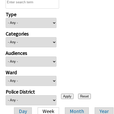
Type
Categories
Audiences
Ward
Police District
Day
Week
Month
Year