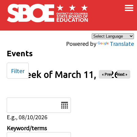
×
Skip to main content
Powered by
Translate
Events
Filter
Week of March 11, 2026
« Prev
Next »
Date
E.g., 08/10/2026
Keyword/terms