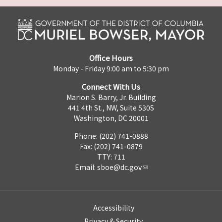
Office Hours
Monday - Friday 9:00 am to 5:30 pm
Connect With Us
Marion S. Barry, Jr. Building
441 4th St., NW, Suite 530S
Washington, DC 20001
Phone: (202) 741-0888
Fax: (202) 741-0879
TTY: 711
Email:
sboe@dc.gov
Accessibility
Privacy & Security