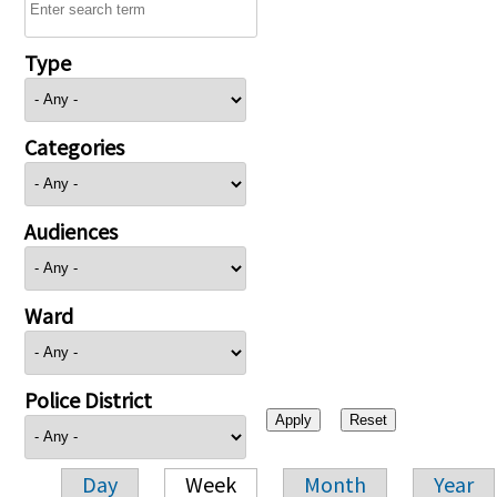
Type
Categories
Audiences
Ward
Police District
Day
Week
Month
Year