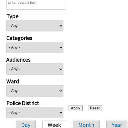
Type
Categories
Audiences
Ward
Police District
Day
Week
Month
Year