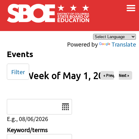
×
Skip to main content
Powered by
Translate
Events
Filter
Week of May 1, 2026
« Prev
Next »
Date
E.g., 08/06/2026
Keyword/terms