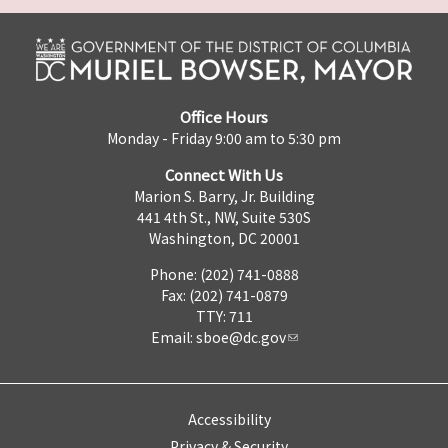
Office Hours
Monday - Friday 9:00 am to 5:30 pm
Connect With Us
Marion S. Barry, Jr. Building
441 4th St., NW, Suite 530S
Washington, DC 20001
Phone: (202) 741-0888
Fax: (202) 741-0879
TTY: 711
Email:
sboe@dc.gov
Accessibility
Privacy & Security