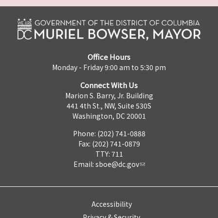
Office Hours
Monday - Friday 9:00 am to 5:30 pm
Connect With Us
Marion S. Barry, Jr. Building
441 4th St., NW, Suite 530S
Washington, DC 20001
Phone: (202) 741-0888
Fax: (202) 741-0879
TTY: 711
Email:
sboe@dc.gov
Accessibility
Privacy & Security