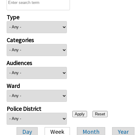
Type
Categories
Audiences
Ward
Police District
Day
Week
Month
Year