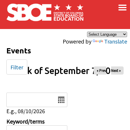
×
Skip to main content
Powered by
Translate
Events
Filter
Week of September 7, 2025
« Prev
Next »
Date
E.g., 08/10/2026
Keyword/terms