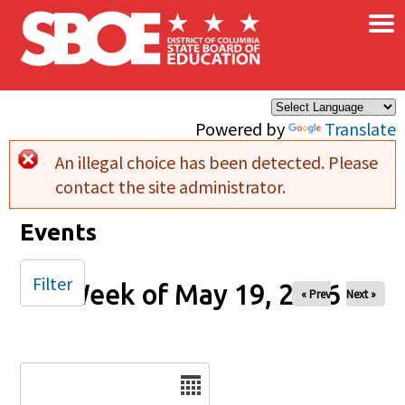
×
Skip to main content
Powered by
Translate
An illegal choice has been detected. Please
Error message
contact the site administrator.
Events
Filter
Week of May 19, 2026
« Prev
Next »
Date