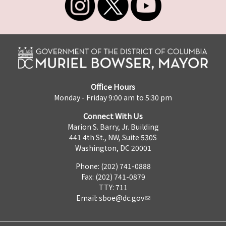
Office Hours
Monday - Friday 9:00 am to 5:30 pm
Connect With Us
Marion S. Barry, Jr. Building
441 4th St., NW, Suite 530S
Washington, DC 20001
Phone: (202) 741-0888
Fax: (202) 741-0879
TTY: 711
Email:
sboe@dc.gov