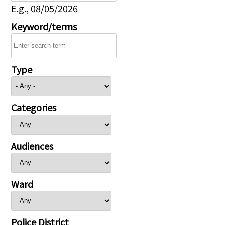
E.g., 08/05/2026
Keyword/terms
Type
Categories
Audiences
Ward
Police District