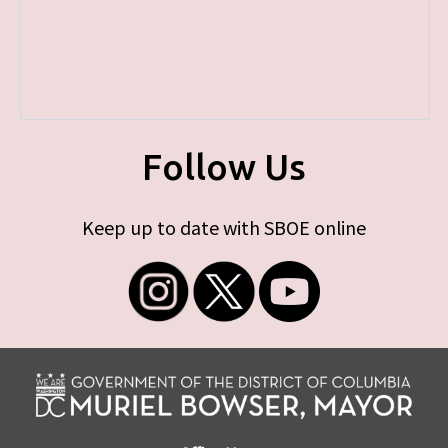
Follow Us
Keep up to date with SBOE online