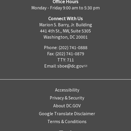
Office Hours
Monday - Friday 9:00 am to 5:30 pm
Connect With Us
Marion S. Barry, Jr. Building
441 4th St., NW, Suite 530S
Washington, DC 20001
Phone: (202) 741-0888
Fax: (202) 741-0879
TTY: 711
Email:
sboe@dc.gov
Accessibility
Privacy & Security
About DC.GOV
Google Translate Disclaimer
Terms & Conditions