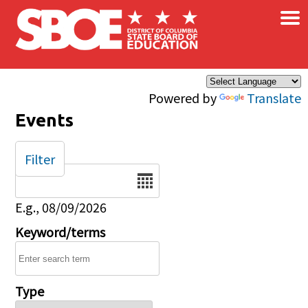
×
Skip to main content
Powered by
Translate
Events
Filter
Date
E.g., 08/09/2026
Keyword/terms
Type