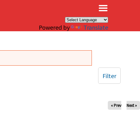
×
Powered by
Translate
Filter
« Prev
Next »