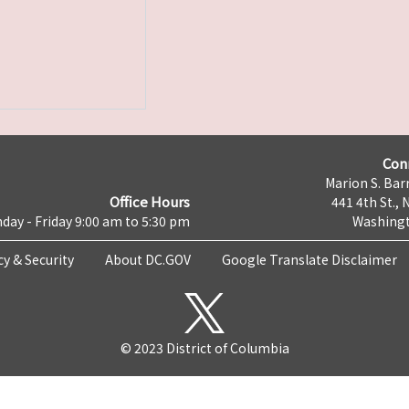
Con
Marion S. Barr
Office Hours
441 4th St., 
day - Friday 9:00 am to 5:30 pm
Washingt
cy & Security
About DC.GOV
Google Translate Disclaimer
© 2023 District of Columbia