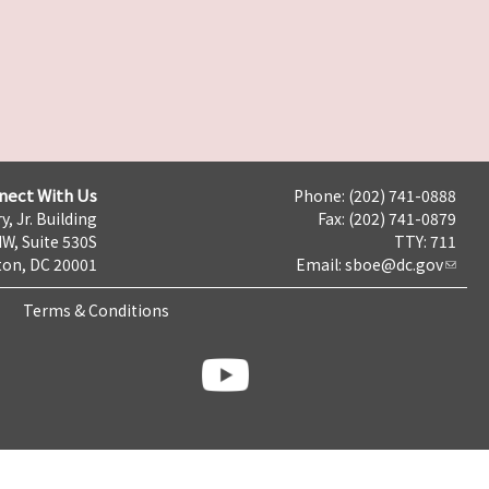
nect With Us
Phone: (202) 741-0888
y, Jr. Building
Fax: (202) 741-0879
NW, Suite 530S
TTY: 711
on, DC 20001
Email:
sboe@dc.gov
Terms & Conditions