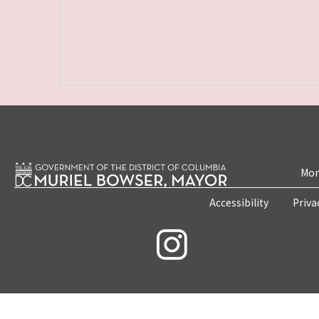
Mon
Accessibility
Priva