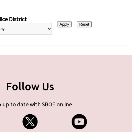
ice District
Follow Us
 up to date with SBOE online