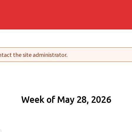
tact the site administrator.
Week of May 28, 2026