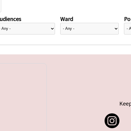
udiences
Ward
Pol
Keep