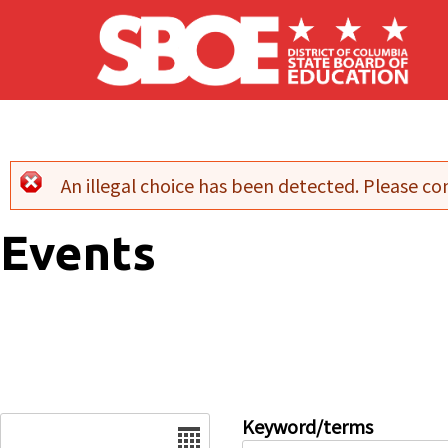
Skip to main content
An illegal choice has been detected. Please con
Error message
Events
Date
Keyword/terms