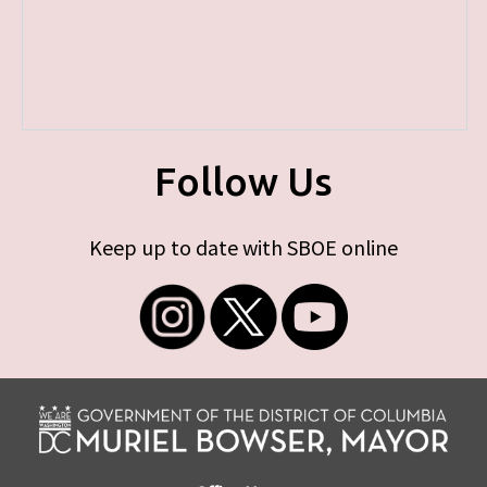
Follow Us
Keep up to date with SBOE online