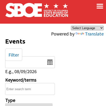
×
Skip to main content
Powered by
Translate
Events
Filter
Date
E.g., 08/09/2026
Keyword/terms
Type