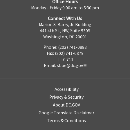
Office Hours
Monday - Friday 9:00 am to 5:30 pm
Connect With Us
Marion S. Barry, Jr. Building
441 4th St., NW, Suite 530S
Washington, DC 20001
Phone: (202) 741-0888
Fax: (202) 741-0879
TTY: 711
Email:
sboe@dc.gov
Accessibility
Privacy & Security
About DC.GOV
Google Translate Disclaimer
Terms & Conditions