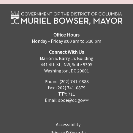
Office Hours
Monday - Friday 9:00 am to 5:30 pm
Connect With Us
Marion S. Barry, Jr. Building
441 4th St., NW, Suite 530S
Washington, DC 20001
Phone: (202) 741-0888
Fax: (202) 741-0879
TTY: 711
Email:
sboe@dc.gov
Accessibility
Privacy & Security