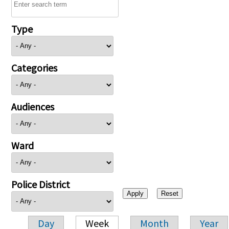
Type
Categories
Audiences
Ward
Police District
Day
Week
Month
Year