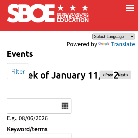
×
Skip to main content
Powered by
Translate
Events
Filter
Week of January 11, 2026
« Prev
Next »
Date
E.g., 08/06/2026
Keyword/terms