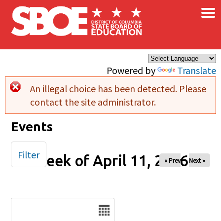
×
Skip to main content
Powered by
Translate
An illegal choice has been detected. Please
Error message
contact the site administrator.
Events
Filter
Week of April 11, 2026
« Prev
Next »
Date