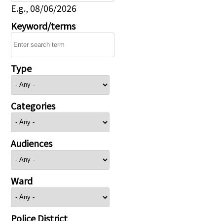
E.g., 08/06/2026
Keyword/terms
Type
Categories
Audiences
Ward
Police District