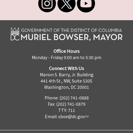
Office Hours
Monday - Friday 9:00 am to 5:30 pm
Connect With Us
Marion S. Barry, Jr. Building
441 4th St., NW, Suite 530S
Washington, DC 20001
Phone: (202) 741-0888
Fax: (202) 741-0879
TTY: 711
Email:
sboe@dc.gov