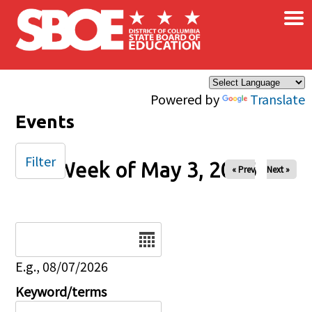
×
Skip to main content
Powered by
Translate
Events
Filter
Week of May 3, 2026
« Prev
Next »
Date
E.g., 08/07/2026
Keyword/terms