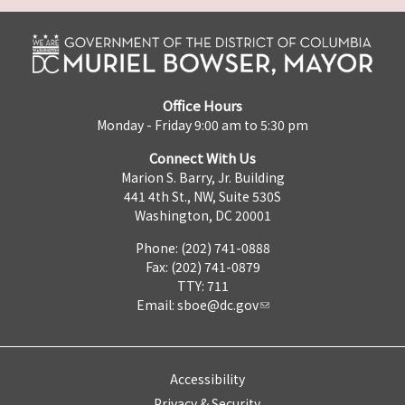
Office Hours
Monday - Friday 9:00 am to 5:30 pm
Connect With Us
Marion S. Barry, Jr. Building
441 4th St., NW, Suite 530S
Washington, DC 20001
Phone: (202) 741-0888
Fax: (202) 741-0879
TTY: 711
Email:
sboe@dc.gov
Accessibility
Privacy & Security