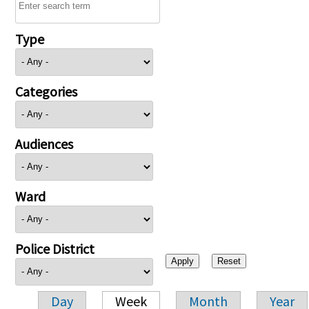
Type
Categories
Audiences
Ward
Police District
Day
Week
Month
Year