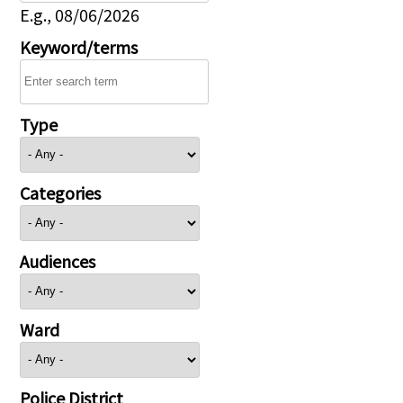
E.g., 08/06/2026
Keyword/terms
Type
Categories
Audiences
Ward
Police District