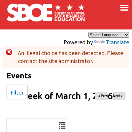
×
Skip to main content
Powered by
Translate
An illegal choice has been detected. Please
Error message
contact the site administrator.
Events
Filter
Week of March 1, 2026
« Prev
Next »
Date