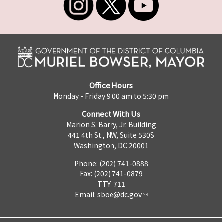
Office Hours
Monday - Friday 9:00 am to 5:30 pm
Connect With Us
Marion S. Barry, Jr. Building
441 4th St., NW, Suite 530S
Washington, DC 20001
Phone: (202) 741-0888
Fax: (202) 741-0879
TTY: 711
Email:
sboe@dc.gov