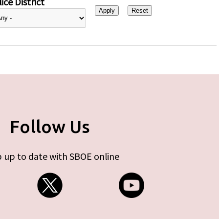
ice District
Follow Us
 up to date with SBOE online