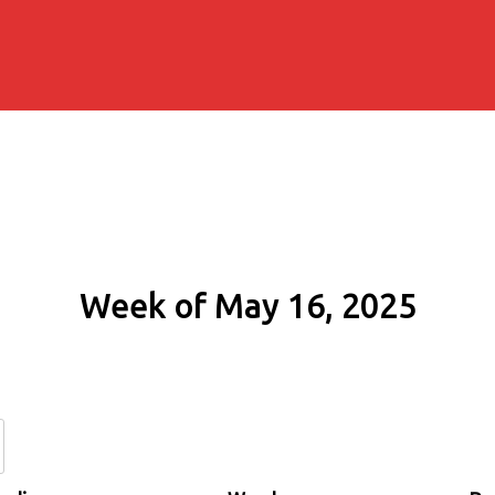
Week of May 16, 2025