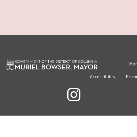
Mon
Accessibility
Priva