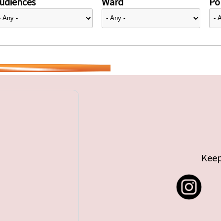
udiences
Ward
Pol
Keep