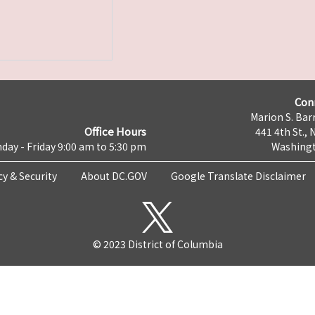
Con
Marion S. Barr
Office Hours
441 4th St., 
day - Friday 9:00 am to 5:30 pm
Washingt
cy & Security
About DC.GOV
Google Translate Disclaimer
© 2023 District of Columbia