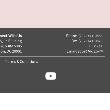
nect With Us
Phone: (202) 741-0888
y, Jr. Building
Fax: (202) 741-0879
NW, Suite 530S
TTY: 711
on, DC 20001
Email:
sboe@dc.gov
Terms & Conditions