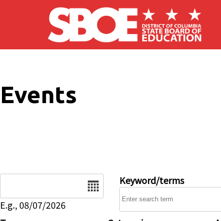
Skip to main content
Events
Date
Keyword/terms
E.g., 08/07/2026