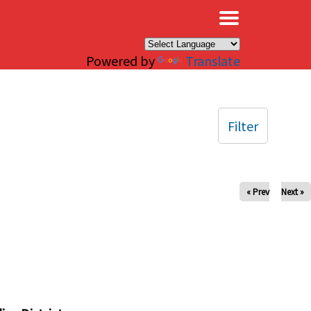
×
Powered by
Translate
Filter
« Prev
Next »