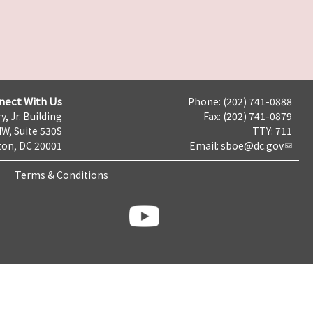
nect With Us
Phone: (202) 741-0888
y, Jr. Building
Fax: (202) 741-0879
NW, Suite 530S
TTY: 711
on, DC 20001
Email:
sboe@dc.gov
Terms & Conditions