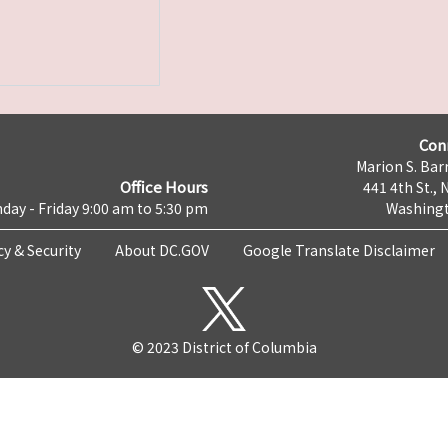
Con
Marion S. Barr
Office Hours
441 4th St., 
day - Friday 9:00 am to 5:30 pm
Washingt
cy & Security
About DC.GOV
Google Translate Disclaimer
© 2023 District of Columbia