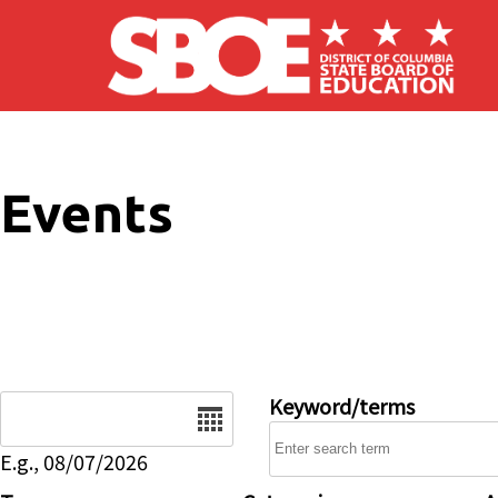
Skip to main content
Events
Date
Keyword/terms
E.g., 08/07/2026