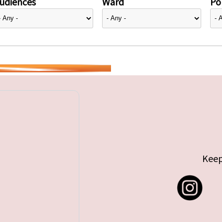
udiences
Ward
Pol
Keep