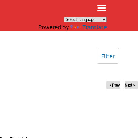
×
Powered by
Translate
Filter
« Prev
Next »