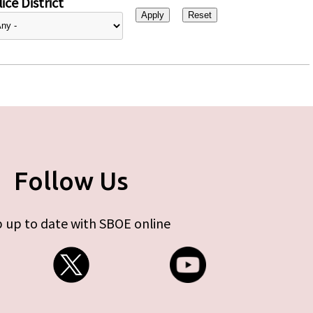
ice District
Follow Us
 up to date with SBOE online