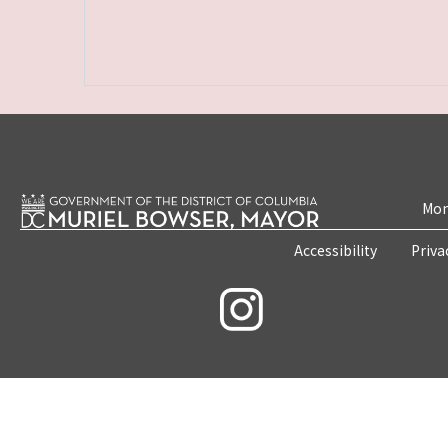
Mon
Accessibility
Priva