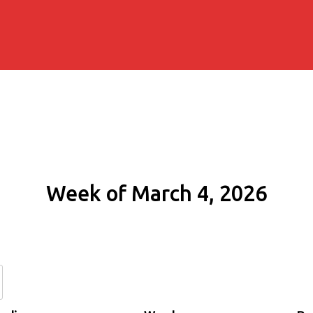
Week of March 4, 2026