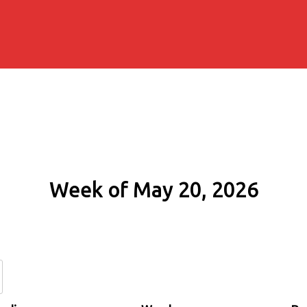
Week of May 20, 2026