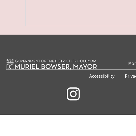
Mon
Accessibility
Priva