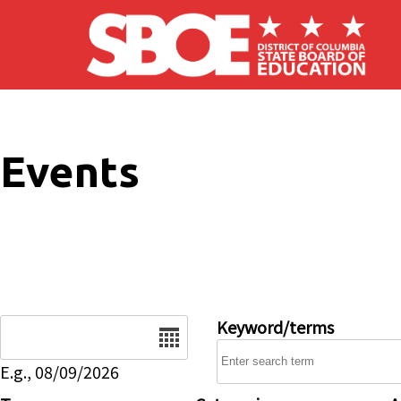
Skip to main content
Events
Date
Keyword/terms
E.g., 08/09/2026