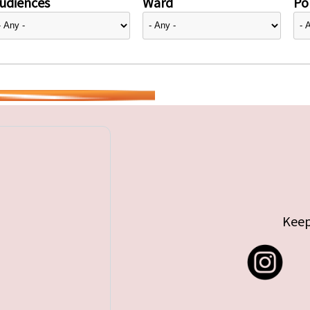
udiences
Ward
Pol
Keep