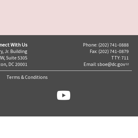
nect With Us
Phone: (202) 741-0888
y, Jr. Building
Fax: (202) 741-0879
NW, Suite 530S
TTY: 711
on, DC 20001
Email:
sboe@dc.gov
Terms & Conditions