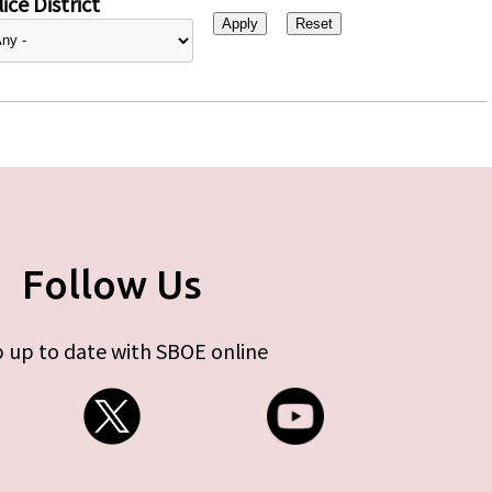
ice District
Follow Us
 up to date with SBOE online