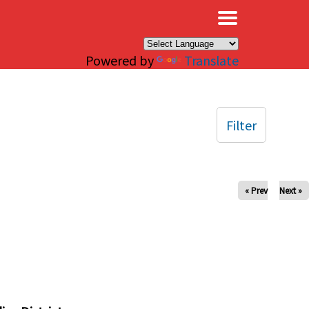
×
Powered by
Translate
Filter
« Prev
Next »