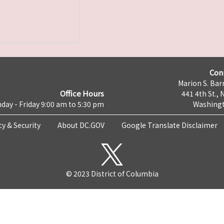
Con
Marion S. Barr
Office Hours
441 4th St., 
day - Friday 9:00 am to 5:30 pm
Washingt
cy & Security
About DC.GOV
Google Translate Disclaimer
© 2023 District of Columbia