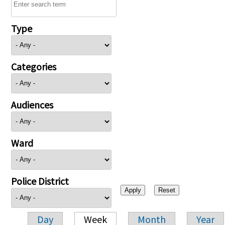
Type
Categories
Audiences
Ward
Police District
Day
Week
Month
Year