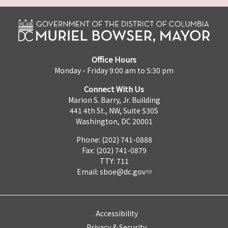
Office Hours
Monday - Friday 9:00 am to 5:30 pm
Connect With Us
Marion S. Barry, Jr. Building
441 4th St., NW, Suite 530S
Washington, DC 20001
Phone: (202) 741-0888
Fax: (202) 741-0879
TTY: 711
Email:
sboe@dc.gov
Accessibility
Privacy & Security