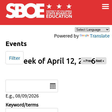
×
Skip to main content
Powered by
Translate
Events
Filter
Week of April 12, 2026
« Prev
Next »
Date
E.g., 08/09/2026
Keyword/terms