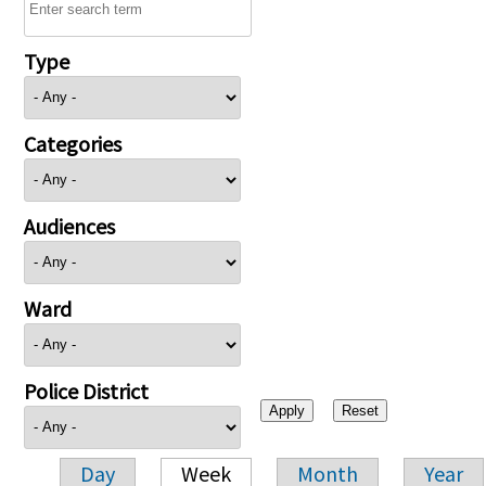
Type
Categories
Audiences
Ward
Police District
Day
Week
Month
Year