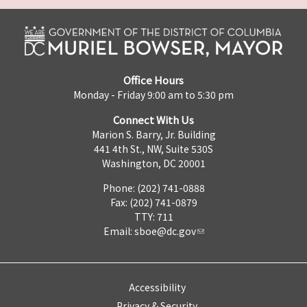
Office Hours
Monday - Friday 9:00 am to 5:30 pm
Connect With Us
Marion S. Barry, Jr. Building
441 4th St., NW, Suite 530S
Washington, DC 20001
Phone: (202) 741-0888
Fax: (202) 741-0879
TTY: 711
Email:
sboe@dc.gov
Accessibility
Privacy & Security