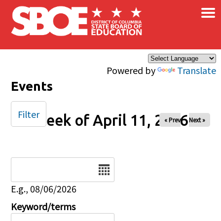
×
Skip to main content
Powered by
Translate
Events
Filter
Week of April 11, 2026
« Prev
Next »
Date
E.g., 08/06/2026
Keyword/terms