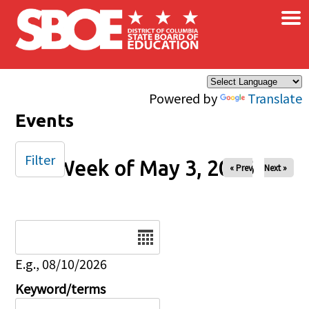
×
Skip to main content
Powered by
Translate
Events
Filter
Week of May 3, 2026
« Prev
Next »
Date
E.g., 08/10/2026
Keyword/terms