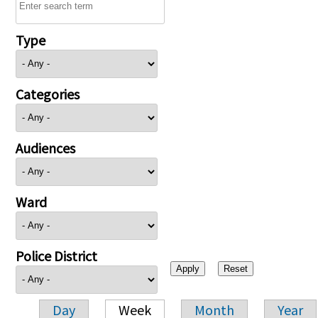
Type
Categories
Audiences
Ward
Police District
Day
Week
Month
Year