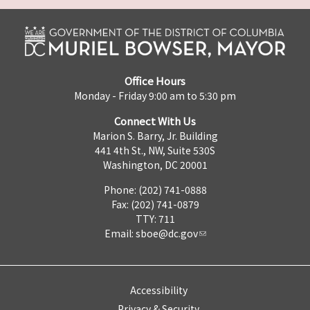
Office Hours
Monday - Friday 9:00 am to 5:30 pm
Connect With Us
Marion S. Barry, Jr. Building
441 4th St., NW, Suite 530S
Washington, DC 20001
Phone: (202) 741-0888
Fax: (202) 741-0879
TTY: 711
Email:
sboe@dc.gov
Accessibility
Privacy & Security