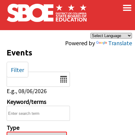
×
Skip to main content
Powered by
Translate
Events
Filter
Date
E.g., 08/06/2026
Keyword/terms
Type