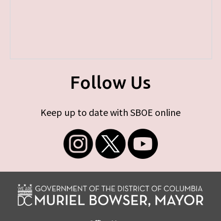
Follow Us
Keep up to date with SBOE online