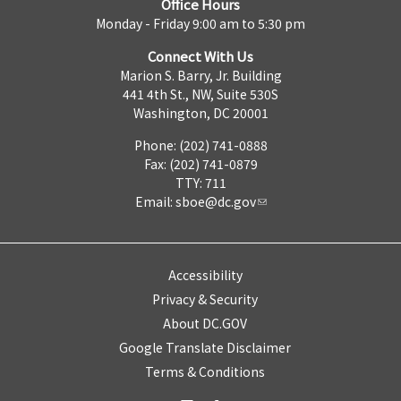
Office Hours
Monday - Friday 9:00 am to 5:30 pm
Connect With Us
Marion S. Barry, Jr. Building
441 4th St., NW, Suite 530S
Washington, DC 20001
Phone: (202) 741-0888
Fax: (202) 741-0879
TTY: 711
Email:
sboe@dc.gov
Accessibility
Privacy & Security
About DC.GOV
Google Translate Disclaimer
Terms & Conditions