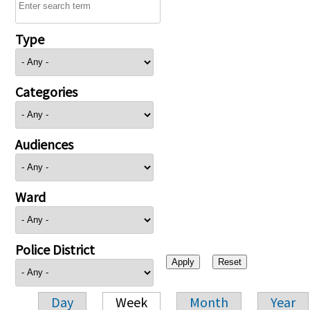
Type
Categories
Audiences
Ward
Police District
Day
Week
Month
Year