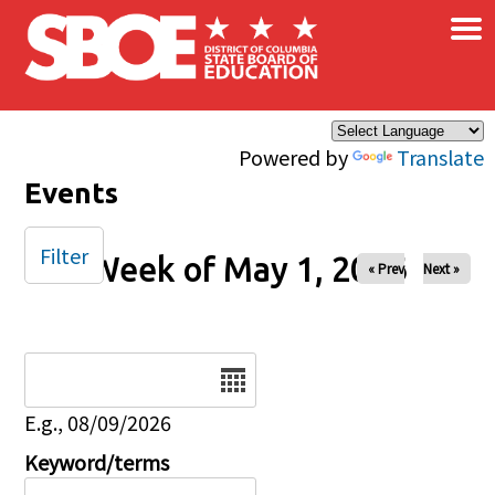
×
Skip to main content
Powered by
Translate
Events
Filter
Week of May 1, 2026
« Prev
Next »
Date
E.g., 08/09/2026
Keyword/terms