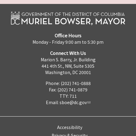
Office Hours
Monday - Friday 9:00 am to 5:30 pm
Connect With Us
Marion S. Barry, Jr. Building
441 4th St., NW, Suite 530S
Washington, DC 20001
Phone: (202) 741-0888
Fax: (202) 741-0879
TTY: 711
Email:
sboe@dc.gov
Accessibility
Privacy & Security