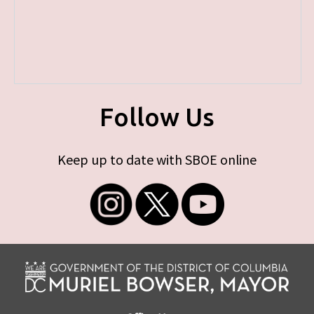
Follow Us
Keep up to date with SBOE online