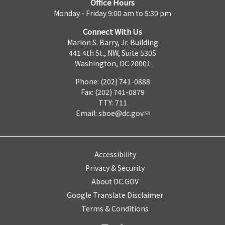
Office Hours
Monday - Friday 9:00 am to 5:30 pm
Connect With Us
Marion S. Barry, Jr. Building
441 4th St., NW, Suite 530S
Washington, DC 20001
Phone: (202) 741-0888
Fax: (202) 741-0879
TTY: 711
Email:
sboe@dc.gov
Accessibility
Privacy & Security
About DC.GOV
Google Translate Disclaimer
Terms & Conditions