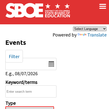
×
Skip to main content
Powered by
Translate
Events
Filter
Date
E.g., 08/07/2026
Keyword/terms
Type