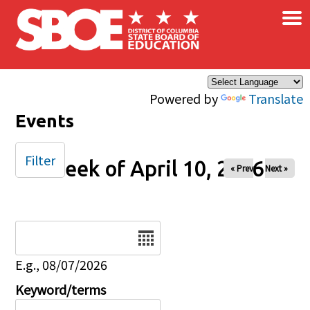
×
Skip to main content
Powered by
Translate
Events
Filter
Week of April 10, 2026
« Prev
Next »
Date
E.g., 08/07/2026
Keyword/terms