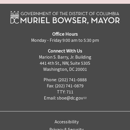
Office Hours
Monday - Friday 9:00 am to 5:30 pm
Connect With Us
Marion S. Barry, Jr. Building
441 4th St., NW, Suite 530S
Washington, DC 20001
Phone: (202) 741-0888
Fax: (202) 741-0879
TTY: 711
Email:
sboe@dc.gov
Accessibility
Privacy & Security