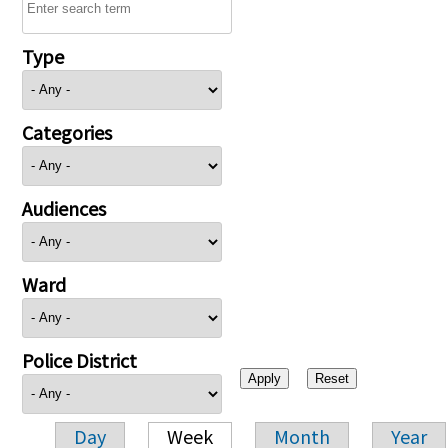
Type
Categories
Audiences
Ward
Police District
Day
Week
Month
Year