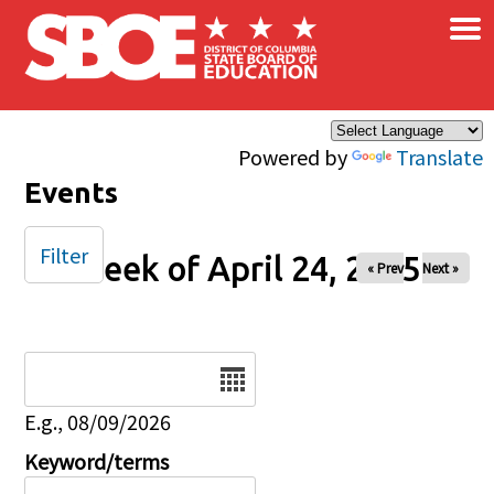
×
Skip to main content
Powered by
Translate
Events
Filter
Week of April 24, 2025
« Prev
Next »
Date
E.g., 08/09/2026
Keyword/terms