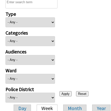
Type
Categories
Audiences
Ward
Police District
Day
Week
Month
Year