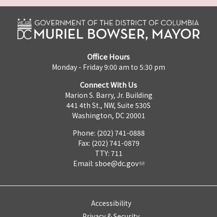
Office Hours
Monday - Friday 9:00 am to 5:30 pm
Connect With Us
Marion S. Barry, Jr. Building
441 4th St., NW, Suite 530S
Washington, DC 20001
Phone: (202) 741-0888
Fax: (202) 741-0879
TTY: 711
Email:
sboe@dc.gov
Accessibility
Privacy & Security