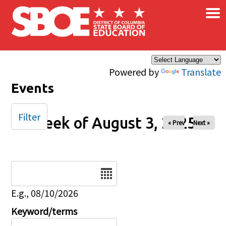
×
Skip to main content
Powered by
Translate
Events
Filter
Week of August 3, 2025
« Prev
Next »
Date
E.g., 08/10/2026
Keyword/terms