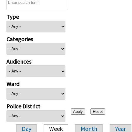
Type
Categories
Audiences
Ward
Police District
Day
Week
Month
Year