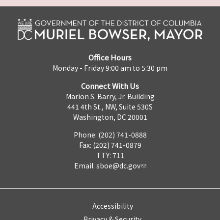
Office Hours
Monday - Friday 9:00 am to 5:30 pm
Connect With Us
Marion S. Barry, Jr. Building
441 4th St., NW, Suite 530S
Washington, DC 20001
Phone: (202) 741-0888
Fax: (202) 741-0879
TTY: 711
Email:
sboe@dc.gov
Accessibility
Privacy & Security