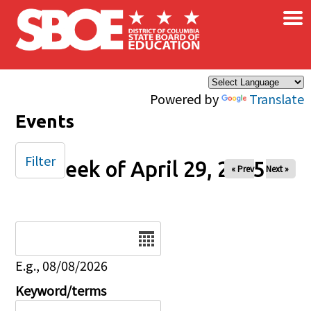
×
Skip to main content
Powered by
Translate
Events
Filter
Week of April 29, 2025
« Prev
Next »
Date
E.g., 08/08/2026
Keyword/terms