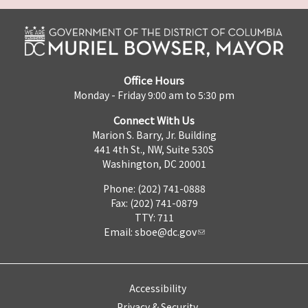
Office Hours
Monday - Friday 9:00 am to 5:30 pm
Connect With Us
Marion S. Barry, Jr. Building
441 4th St., NW, Suite 530S
Washington, DC 20001
Phone: (202) 741-0888
Fax: (202) 741-0879
TTY: 711
Email:
sboe@dc.gov
Accessibility
Privacy & Security