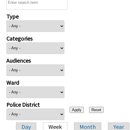
Type
Categories
Audiences
Ward
Police District
Day
Week
Month
Year