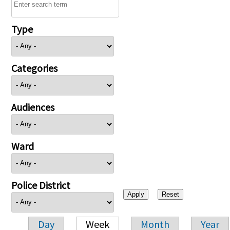
Type
Categories
Audiences
Ward
Police District
Day
Week
Month
Year