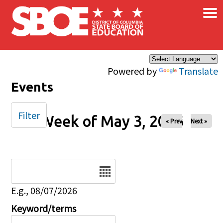
×
Skip to main content
Powered by
Translate
Events
Filter
Week of May 3, 2026
« Prev
Next »
Date
E.g., 08/07/2026
Keyword/terms