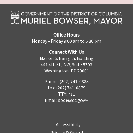
Office Hours
Monday - Friday 9:00 am to 5:30 pm
Connect With Us
Marion S. Barry, Jr. Building
441 4th St., NW, Suite 530S
Washington, DC 20001
Phone: (202) 741-0888
Fax: (202) 741-0879
TTY: 711
Email:
sboe@dc.gov
Accessibility
Privacy & Security