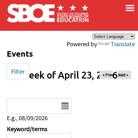
×
Skip to main content
Powered by
Translate
Events
Filter
Week of April 23, 2026
« Prev
Next »
Date
E.g., 08/09/2026
Keyword/terms