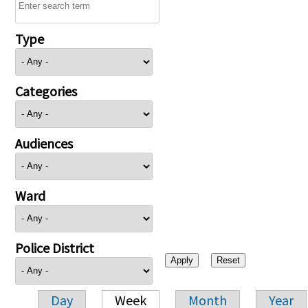
Type
Categories
Audiences
Ward
Police District
Day
Week
Month
Year