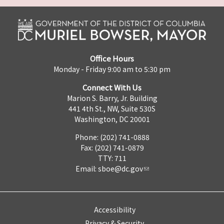
Office Hours
Monday - Friday 9:00 am to 5:30 pm
Connect With Us
Marion S. Barry, Jr. Building
441 4th St., NW, Suite 530S
Washington, DC 20001
Phone: (202) 741-0888
Fax: (202) 741-0879
TTY: 711
Email:
sboe@dc.gov
Accessibility
Privacy & Security