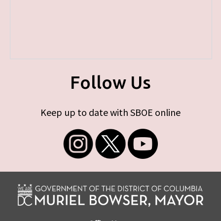
Follow Us
Keep up to date with SBOE online