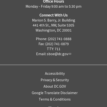
Office Hours
Monday - Friday 9:00 am to 5:30 pm
Connect With Us
Marion S. Barry, Jr. Building
441 4th St., NW, Suite 530S
Washington, DC 20001
Phone: (202) 741-0888
Fax: (202) 741-0879
TTY: 711
Email:
sboe@dc.gov
Accessibility
Privacy & Security
About DC.GOV
Google Translate Disclaimer
Terms & Conditions