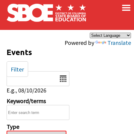
×
Skip to main content
Powered by
Translate
Events
Filter
Date
E.g., 08/10/2026
Keyword/terms
Type