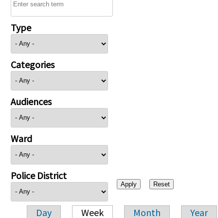
Type
Categories
Audiences
Ward
Police District
Day
Week
Month
Year