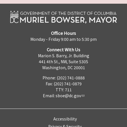
Office Hours
Monday - Friday 9:00 am to 5:30 pm
Connect With Us
Marion S. Barry, Jr. Building
441 4th St., NW, Suite 530S
Washington, DC 20001
Phone: (202) 741-0888
Fax: (202) 741-0879
TTY: 711
Email:
sboe@dc.gov
Accessibility
Privacy & Security