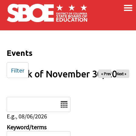
×
Skip to main content
Events
Filter
Week of November 30, 2025
« Prev
Next »
Date
E.g., 08/06/2026
Keyword/terms