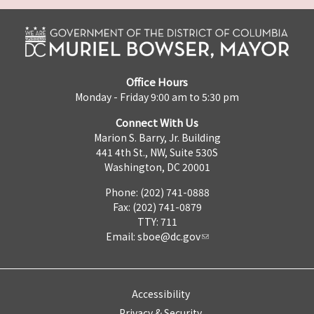
Office Hours
Monday - Friday 9:00 am to 5:30 pm
Connect With Us
Marion S. Barry, Jr. Building
441 4th St., NW, Suite 530S
Washington, DC 20001
Phone: (202) 741-0888
Fax: (202) 741-0879
TTY: 711
Email:
sboe@dc.gov
Accessibility
Privacy & Security