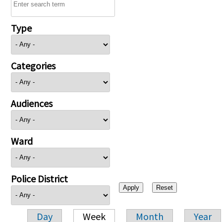
Type
Categories
Audiences
Ward
Police District
Day
Week
Month
Year