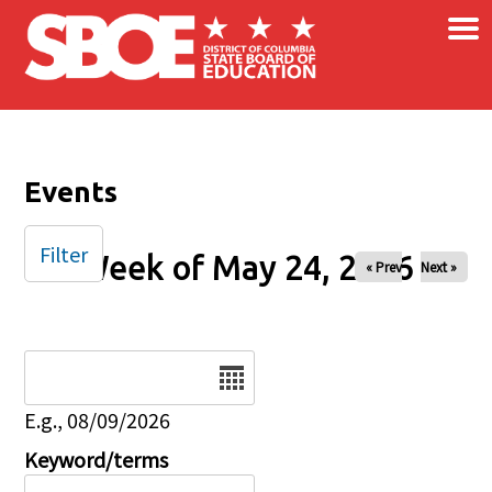
×
Skip to main content
Events
Filter
Week of May 24, 2026
« Prev
Next »
Date
E.g., 08/09/2026
Keyword/terms