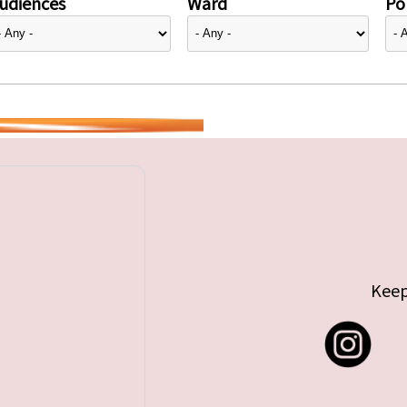
udiences
Ward
Pol
Keep