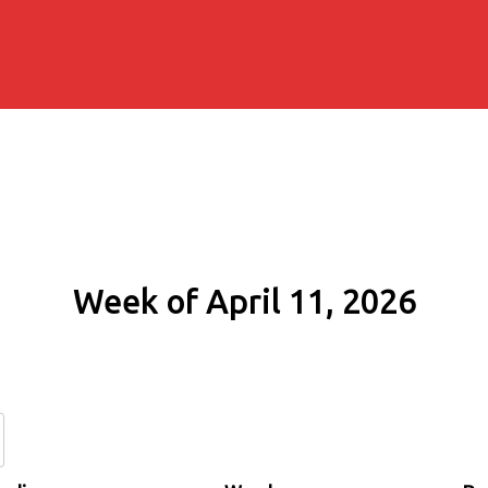
Week of April 11, 2026