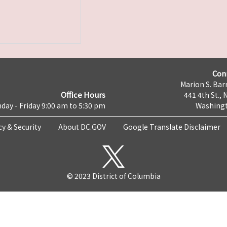
Con
Marion S. Barr
Office Hours
441 4th St., 
day - Friday 9:00 am to 5:30 pm
Washingt
cy & Security
About DC.GOV
Google Translate Disclaimer
© 2023 District of Columbia