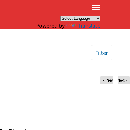
×
Powered by
Translate
Filter
« Prev
Next »