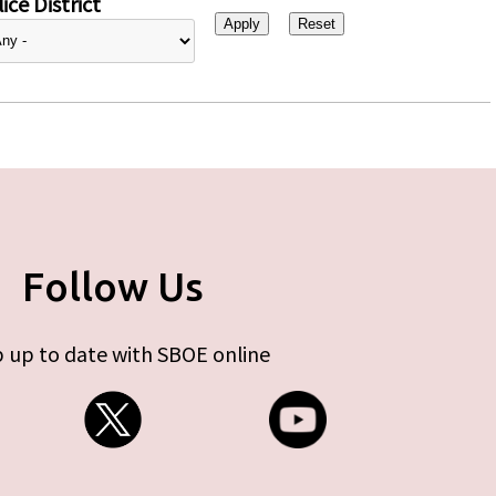
ice District
Follow Us
 up to date with SBOE online