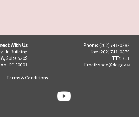
nect With Us
Phone: (202) 741-0888
y, Jr. Building
Fax: (202) 741-0879
NW, Suite 530S
TTY: 711
on, DC 20001
Email:
sboe@dc.gov
Terms & Conditions