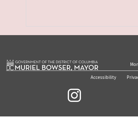
Mon
Accessibility
Priva