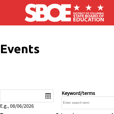
Skip to main content
Events
Date
Keyword/terms
E.g., 08/06/2026