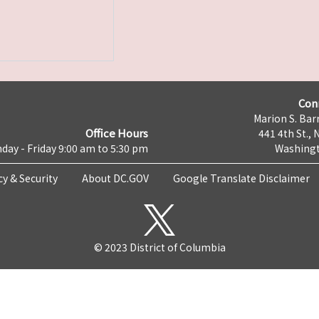
Con
Marion S. Barr
Office Hours
441 4th St., 
day - Friday 9:00 am to 5:30 pm
Washingt
cy & Security
About DC.GOV
Google Translate Disclaimer
© 2023 District of Columbia