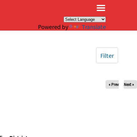
×
Powered by
Translate
Filter
« Prev
Next »