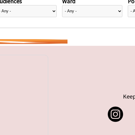
udiences
Ward
Pol
Keep