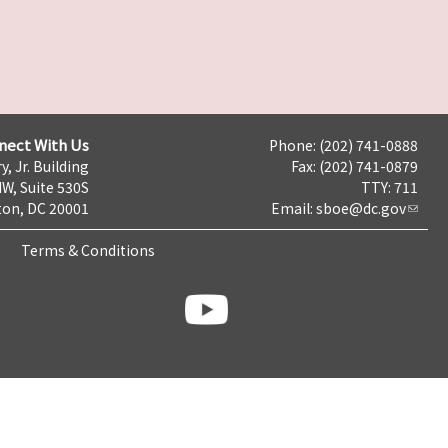
nect With Us
Phone: (202) 741-0888
y, Jr. Building
Fax: (202) 741-0879
NW, Suite 530S
TTY: 711
on, DC 20001
Email:
sboe@dc.gov
Terms & Conditions