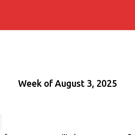
Week of August 3, 2025