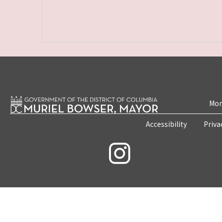
Mon
Accessibility
Priva