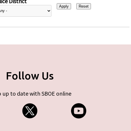
ice District
Follow Us
 up to date with SBOE online