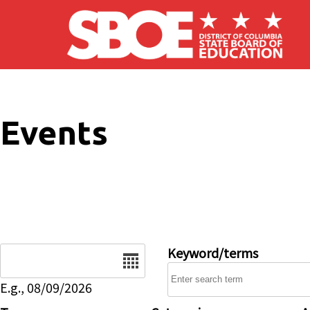
Skip to main content
Events
Date
Keyword/terms
E.g., 08/09/2026