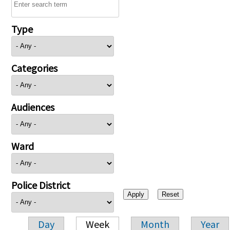
Type
Categories
Audiences
Ward
Police District
Day
Week
Month
Year