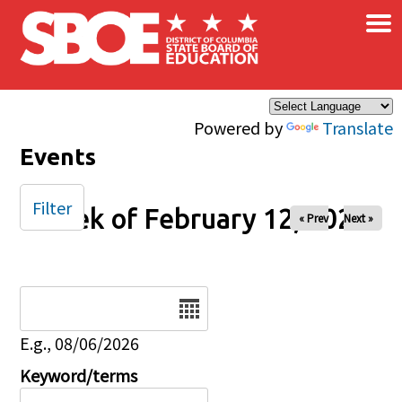
×
Skip to main content
Powered by
Translate
Events
Filter
Week of February 12, 2026
« Prev
Next »
Date
E.g., 08/06/2026
Keyword/terms