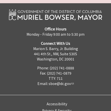
Office Hours
Monday - Friday 9:00 am to 5:30 pm
Connect With Us
Marion S. Barry, Jr. Building
441 4th St., NW, Suite 530S
Washington, DC 20001
Phone: (202) 741-0888
Fax: (202) 741-0879
TTY: 711
Email:
sboe@dc.gov
Accessibility
Privacy & Security