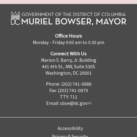
Office Hours
Monday - Friday 9:00 am to 5:30 pm
Connect With Us
Marion S. Barry, Jr. Building
441 4th St., NW, Suite 530S
Washington, DC 20001
Phone: (202) 741-0888
Fax: (202) 741-0879
TTY: 711
Email:
sboe@dc.gov
Accessibility
Privacy & Security