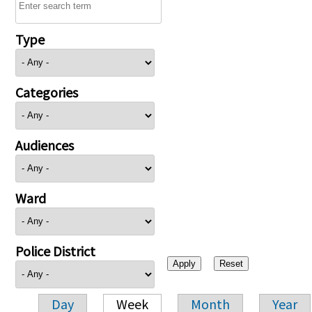
Type
Categories
Audiences
Ward
Police District
Day
Week
Month
Year