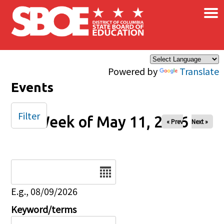
×
Skip to main content
Powered by
Translate
Events
Filter
Week of May 11, 2026
« Prev
Next »
Date
E.g., 08/09/2026
Keyword/terms