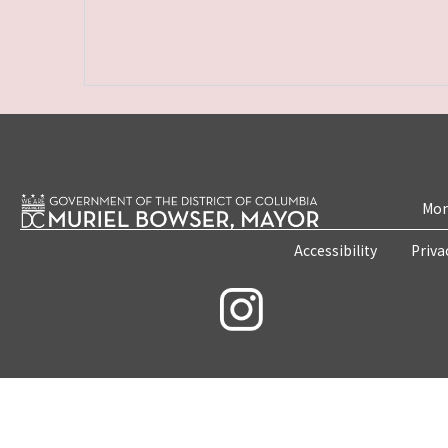
Mon
Accessibility
Priva