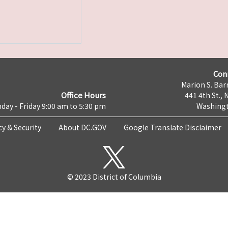
Con
Marion S. Barr
Office Hours
441 4th St., 
day - Friday 9:00 am to 5:30 pm
Washingt
cy & Security
About DC.GOV
Google Translate Disclaimer
© 2023 District of Columbia