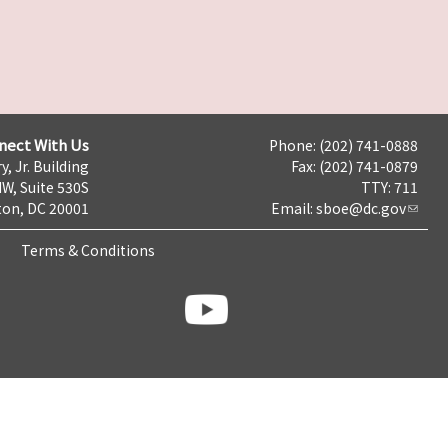
nect With Us
Phone: (202) 741-0888
y, Jr. Building
Fax: (202) 741-0879
NW, Suite 530S
TTY: 711
on, DC 20001
Email:
sboe@dc.gov
Terms & Conditions