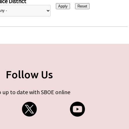
ice District
Follow Us
 up to date with SBOE online