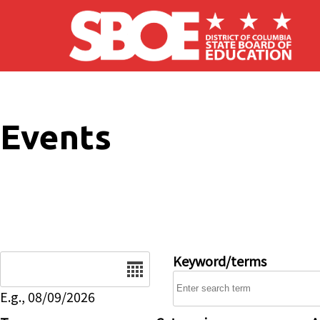
Skip to main content
Events
Date
Keyword/terms
E.g., 08/09/2026