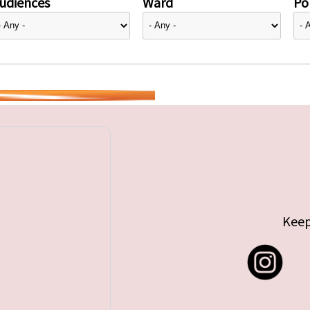
udiences
Ward
Pol
Keep