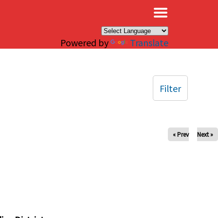
×
Powered by
Translate
Filter
« Prev
Next »