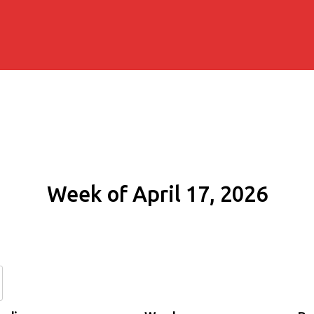
Week of April 17, 2026