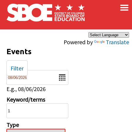
×
Skip to main content
Powered by
Translate
Events
Filter
Date
E.g., 08/06/2026
Keyword/terms
Type