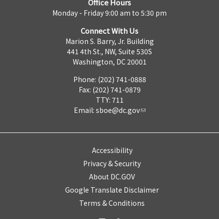
Office Hours
Monday - Friday 9:00 am to 5:30 pm
Connect With Us
Marion S. Barry, Jr. Building
441 4th St., NW, Suite 530S
Washington, DC 20001
Phone: (202) 741-0888
Fax: (202) 741-0879
TTY: 711
Email:
sboe@dc.gov
Accessibility
Privacy & Security
About DC.GOV
Google Translate Disclaimer
Terms & Conditions