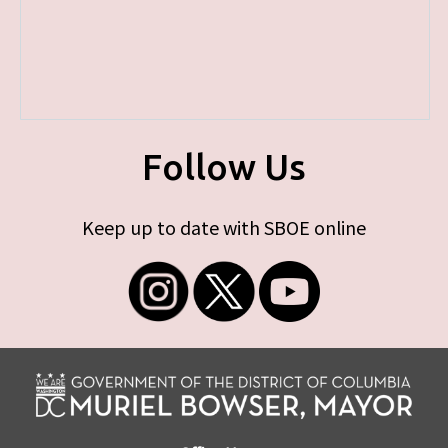
Follow Us
Keep up to date with SBOE online