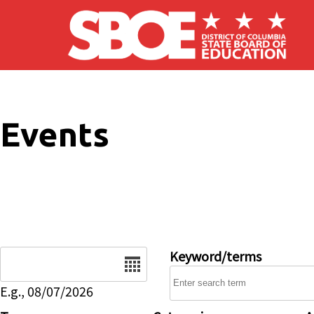
Skip to main content
Events
Date
Keyword/terms
E.g., 08/07/2026