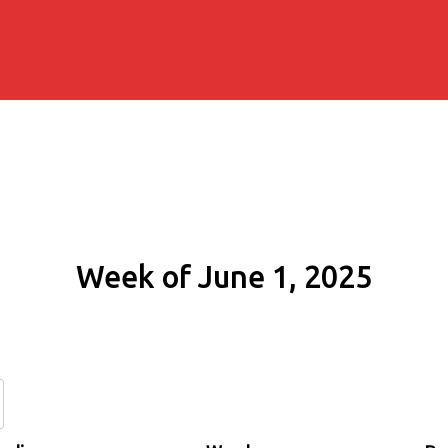
Week of June 1, 2025