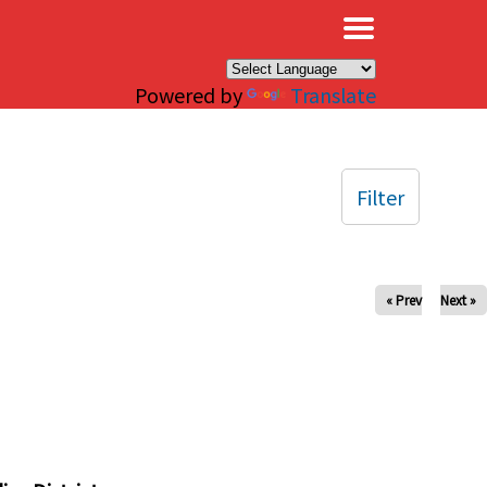
×
Powered by
Translate
Filter
« Prev
Next »