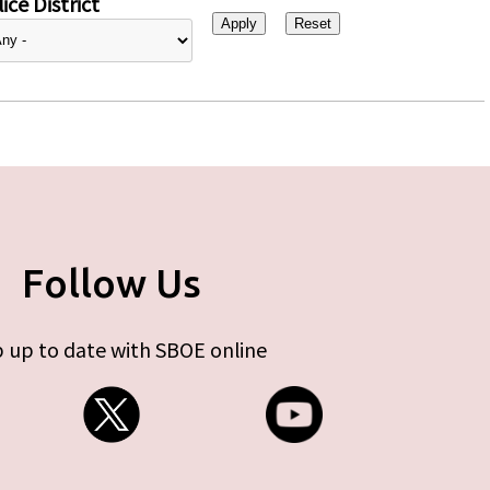
ice District
Follow Us
 up to date with SBOE online