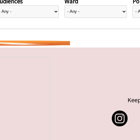
udiences
Ward
Pol
Keep