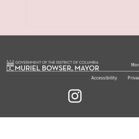
Mon
Accessibility
Priva