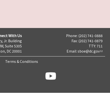
nect With Us
Phone: (202) 741-0888
y, Jr. Building
Fax: (202) 741-0879
NW, Suite 530S
TTY: 711
on, DC 20001
Email:
sboe@dc.gov
Terms & Conditions