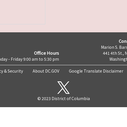
Con
Marion S. Barr
Office Hours
441 4th St., 
day - Friday 9:00 am to 5:30 pm
Washingt
cy & Security
About DC.GOV
Google Translate Disclaimer
© 2023 District of Columbia