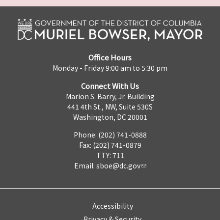
Office Hours
Monday - Friday 9:00 am to 5:30 pm
Connect With Us
Marion S. Barry, Jr. Building
441 4th St., NW, Suite 530S
Washington, DC 20001
Phone: (202) 741-0888
Fax: (202) 741-0879
TTY: 711
Email:
sboe@dc.gov
Accessibility
Privacy & Security