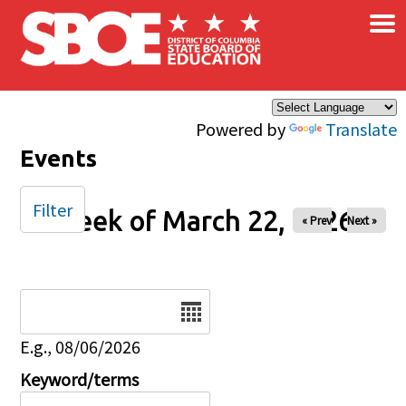
×
Skip to main content
Powered by
Translate
Events
Filter
Week of March 22, 2026
« Prev
Next »
Date
E.g., 08/06/2026
Keyword/terms