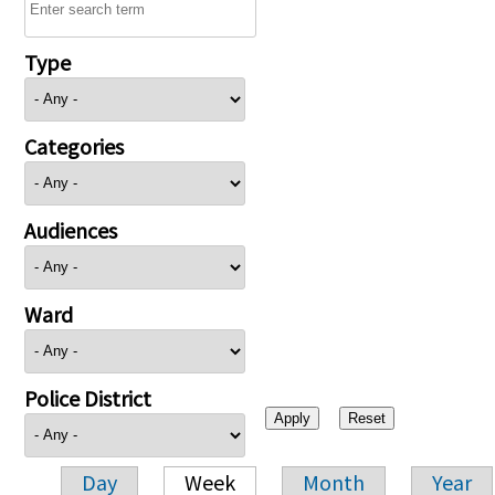
Type
Categories
Audiences
Ward
Police District
Day
Week
Month
Year