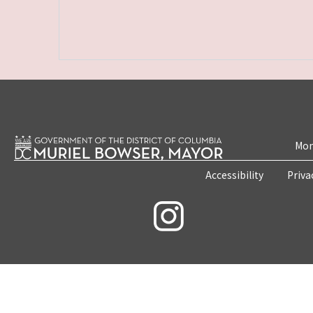
Mon
Accessibility
Priva