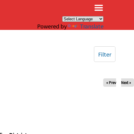
×
Powered by
Translate
Filter
« Prev
Next »