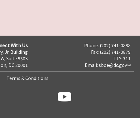
nect With Us
Phone: (202) 741-0888
y, Jr. Building
Fax: (202) 741-0879
NW, Suite 530S
TTY: 711
on, DC 20001
Email:
sboe@dc.gov
Terms & Conditions