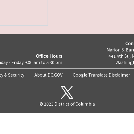
Con
Marion S. Barr
Office Hours
441 4th St., 
day - Friday 9:00 am to 5:30 pm
Washingt
cy & Security
About DC.GOV
Google Translate Disclaimer
© 2023 District of Columbia