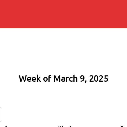
Week of March 9, 2025