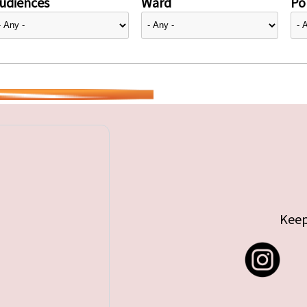
udiences
Ward
Pol
Keep