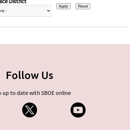
ice District
Follow Us
 up to date with SBOE online