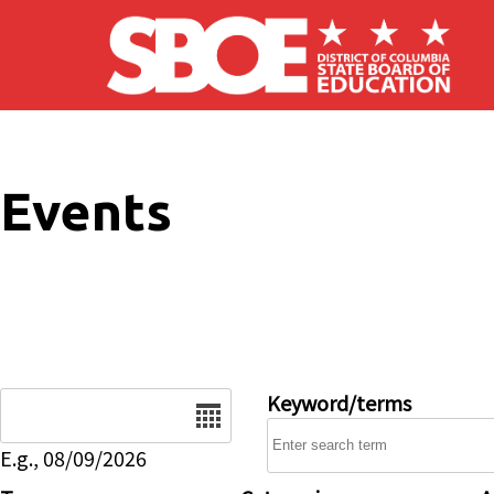
Skip to main content
Events
Date
Keyword/terms
E.g., 08/09/2026