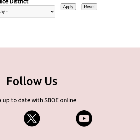
ice District
Follow Us
 up to date with SBOE online