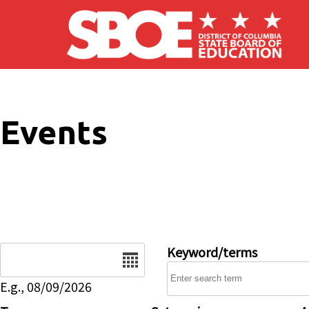
Skip to main content
Events
Date
Keyword/terms
E.g., 08/09/2026