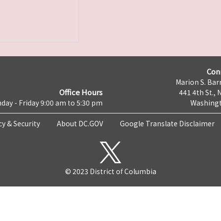
Con
Marion S. Barr
Office Hours
441 4th St., 
day - Friday 9:00 am to 5:30 pm
Washingt
cy & Security
About DC.GOV
Google Translate Disclaimer
© 2023 District of Columbia