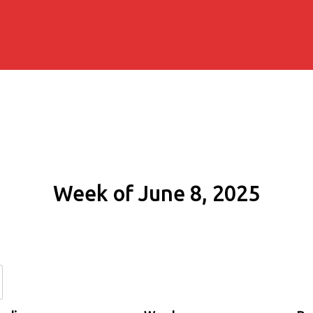
Week of June 8, 2025