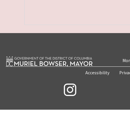
Mon
Accessibility
Priva