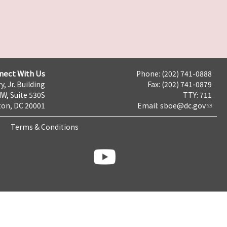
nect With Us
Phone: (202) 741-0888
y, Jr. Building
Fax: (202) 741-0879
NW, Suite 530S
TTY: 711
on, DC 20001
Email:
sboe@dc.gov
Terms & Conditions