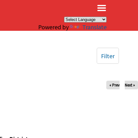
×
Powered by
Translate
Filter
« Prev
Next »