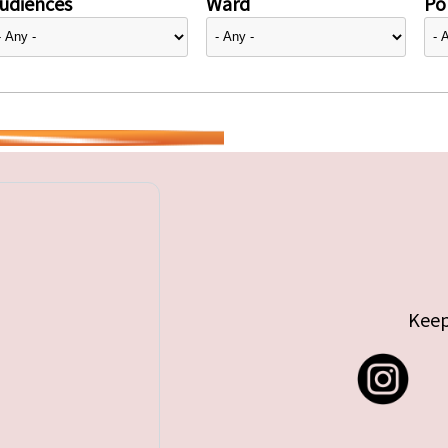
udiences
Ward
Pol
Keep