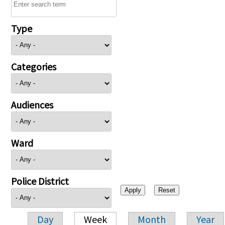
Type
Categories
Audiences
Ward
Police District
Day
Week
Month
Year