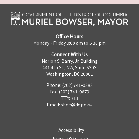
Office Hours
Monday - Friday 9:00 am to 5:30 pm
Connect With Us
Marion S. Barry, Jr. Building
441 4th St., NW, Suite 530S
Washington, DC 20001
Phone: (202) 741-0888
Fax: (202) 741-0879
TTY: 711
Email:
sboe@dc.gov
Accessibility
Privacy & Security