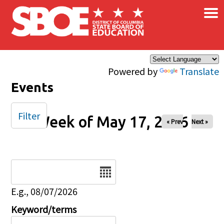
×
Skip to main content
Powered by
Translate
Events
Filter
Week of May 17, 2026
« Prev
Next »
Date
E.g., 08/07/2026
Keyword/terms