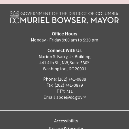
Office Hours
Monday - Friday 9:00 am to 5:30 pm
Connect With Us
Marion S. Barry, Jr. Building
441 4th St., NW, Suite 530S
Washington, DC 20001
Phone: (202) 741-0888
Fax: (202) 741-0879
TTY: 711
Email:
sboe@dc.gov
Accessibility
Privacy & Security