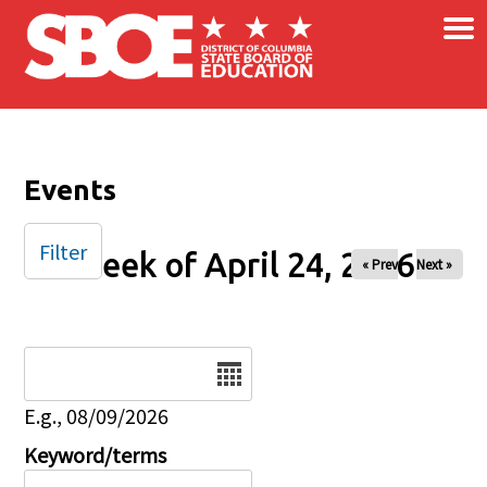
×
Skip to main content
Events
Filter
Week of April 24, 2026
« Prev
Next »
Date
E.g., 08/09/2026
Keyword/terms