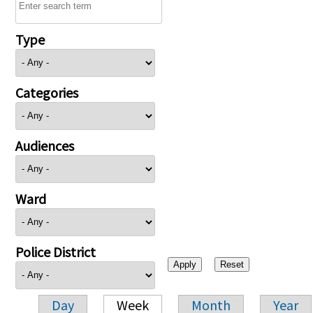
Type
Categories
Audiences
Ward
Police District
Day
Week
Month
Year