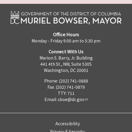
Office Hours
Monday - Friday 9:00 am to 5:30 pm
Connect With Us
Marion S. Barry, Jr. Building
441 4th St., NW, Suite 530S
Washington, DC 20001
Phone: (202) 741-0888
Fax: (202) 741-0879
TTY: 711
Email:
sboe@dc.gov
Accessibility
Privacy & Security