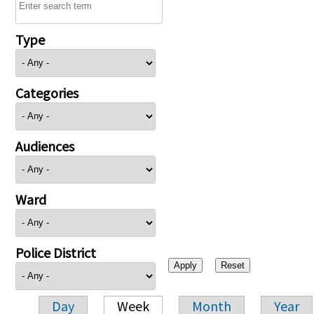
Type
Categories
Audiences
Ward
Police District
Day
Week
Month
Year