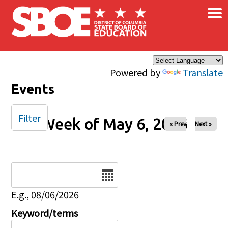
×
Skip to main content
Powered by
Translate
Events
Filter
Week of May 6, 2026
« Prev
Next »
Date
E.g., 08/06/2026
Keyword/terms