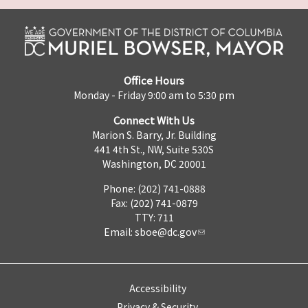
Office Hours
Monday - Friday 9:00 am to 5:30 pm
Connect With Us
Marion S. Barry, Jr. Building
441 4th St., NW, Suite 530S
Washington, DC 20001
Phone: (202) 741-0888
Fax: (202) 741-0879
TTY: 711
Email:
sboe@dc.gov
Accessibility
Privacy & Security