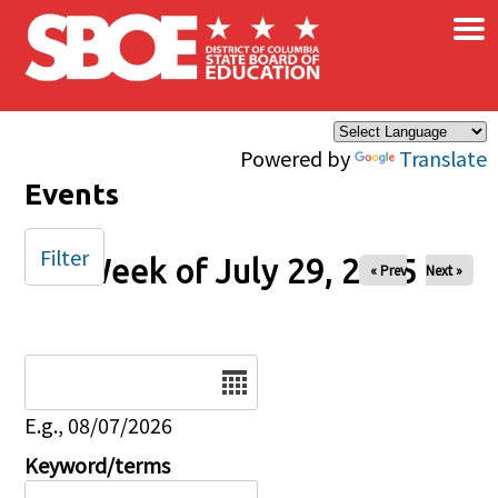
×
Skip to main content
Powered by
Translate
Events
Filter
Week of July 29, 2025
« Prev
Next »
Date
E.g., 08/07/2026
Keyword/terms