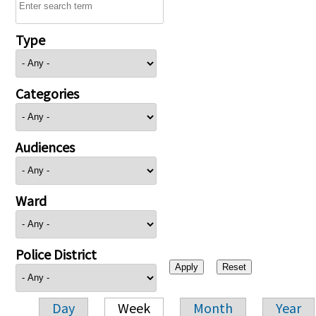
Type
Categories
Audiences
Ward
Police District
Day
Week
Month
Year